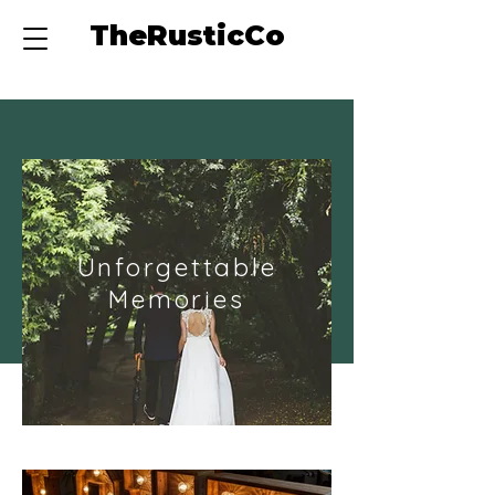
TheRusticCo
Unforgettable
Memories