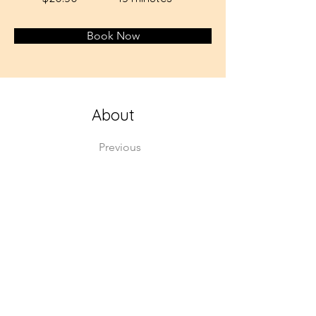
Book Now
About
Previous
This is placeholder text. To change this cont
Want to view and manage all your collections
the left. Here, you can make changes to you