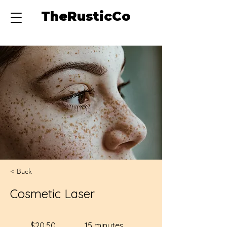
TheRusticCo
< Back
Cosmetic Laser
$20.50
15 minutes